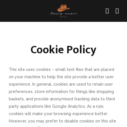
Cookie Policy
This site uses cookies – small text files that are placed
on your machine to help the site provide a better user
experience. In general, cookies are used to retain user
preferences, store information for things like shopping
baskets, and provide anonymised tracking data to third
party applications like Google Analytics. As a rule,
cookies will make your browsing experience better.
However, you may prefer to disable cookies on this site