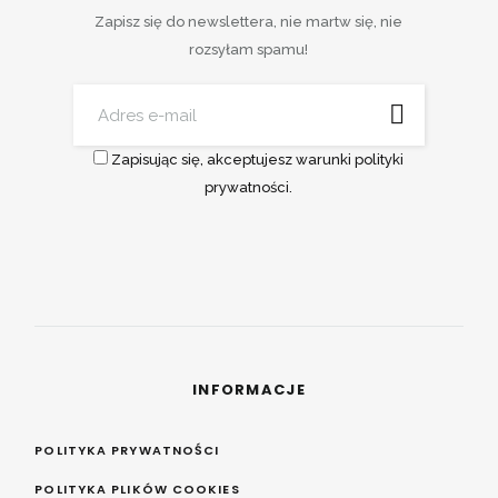
Zapisz się do newslettera, nie martw się, nie
rozsyłam spamu!
Zapisując się, akceptujesz warunki polityki
prywatności.
INFORMACJE
POLITYKA PRYWATNOŚCI
POLITYKA PLIKÓW COOKIES