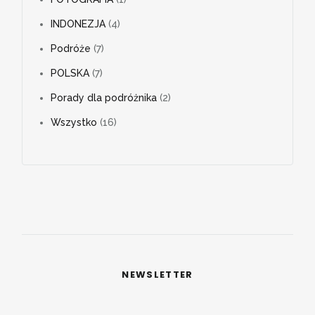
INDONEZJA
(4)
Podróże
(7)
POLSKA
(7)
Porady dla podróżnika
(2)
Wszystko
(16)
NEWSLETTER