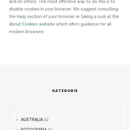
and on others. The most effective way to do this is to
disable cookies in your browser. We suggest consulting
the Help section of your browser or taking a look at
the
About Cookies website
which offers guidance for all
modern browsers
KATEGORIE
AUSTRALIA
(1)
FOTOGRAFIA
(1)